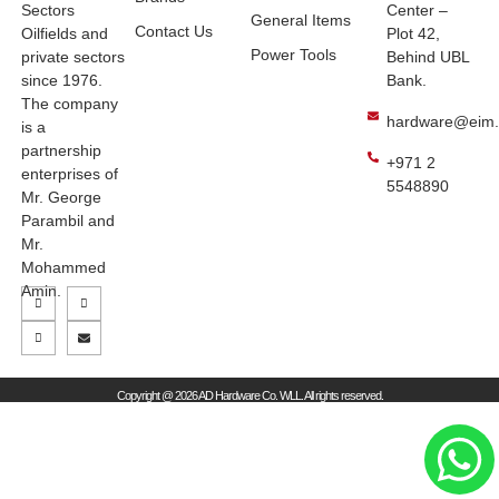
Sectors
Center –
General Items
Contact Us
Oilfields and
Plot 42,
Power Tools
private sectors
Behind UBL
since 1976.
Bank.
The company
hardware@eim
is a
partnership
+971 2
enterprises of
5548890
Mr. George
Parambil and
Mr.
Mohammed
Amin.
Copyright @ 2026 AD Hardware Co. WLL. All rights reserved.