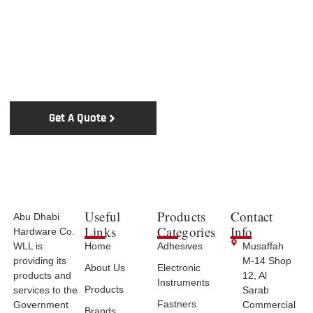
Upgrade Your Tools Today
Experience Excellence with Abu Dhabi Hardware Co.
WLL
Get A Quote
Contact Us
Useful
Products
Contact
Abu Dhabi
Links
Categories
Info
Hardware Co.
WLL is
Home
Adhesives
Musaffah
providing its
M-14 Shop
About Us
Electronic
products and
12, Al
Instruments
Products
services to the
Sarab
Fastners
Government
Commercial
Brands