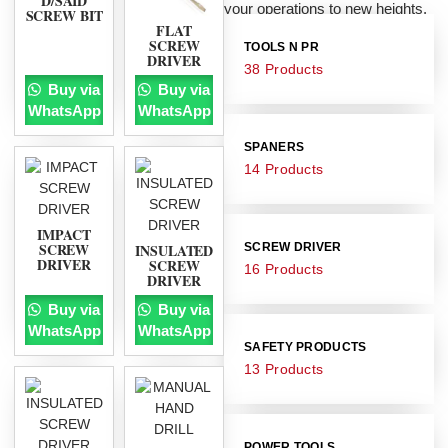
D/SAID
your operations to new heights.
SCREW BIT
FLAT
SCREW
TOOLS N PR
DRIVER
38 Products
Buy via
Buy via
WhatsApp
WhatsApp
SPANERS
14 Products
IMPACT
SCREW
INSULATED
SCREW DRIVER
DRIVER
SCREW
16 Products
DRIVER
Buy via
Buy via
WhatsApp
WhatsApp
SAFETY PRODUCTS
13 Products
POWER TOOLS