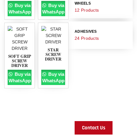
WHEELS
Buy via
Buy via
12 Products
WhatsApp
WhatsApp
ADHESIVES
24 Products
STAR
SCREW
SOFT GRIP
DRIVER
SCREW
DRIVER
Any questions
Buy via
Buy via
you want to
WhatsApp
WhatsApp
ask?
Ready to turn your
construction dreams into
reality? Contact us today and
let's build something
incredible together!
Contact Us