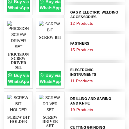
Buy via
Buy via
WhatsApp
WhatsApp
GAS & ELECTRIC WELDING
ACCESSORIES
12 Products
SCREW BIT
FASTNERS
15 Products
PRICISION
SCREW
DRIVER
SET
ELECTRONIC
INSTRUMENTS
Buy via
Buy via
11 Products
WhatsApp
WhatsApp
DRILLING AND SAWING
AND KNIFE
19 Products
SCREW BIT
SCREW
HOLDER
DRIVER
SET
CUTTING GRINDING