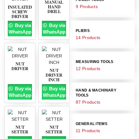
MANUAL
HAND
INSULATED
9 Products
DRILL
SCREW
DRIVER
Buy via
Buy via
PLIERS
WhatsApp
WhatsApp
14 Products
MEASURING TOOLS
NUT
DRIVER
12 Products
NUT
DRIVER
INCH
Buy via
Buy via
HAND & MACHINARY
WhatsApp
WhatsApp
TOOLS
87 Products
GENERAL ITEMS
NUT
NUT
11 Products
SETTER
SETTER