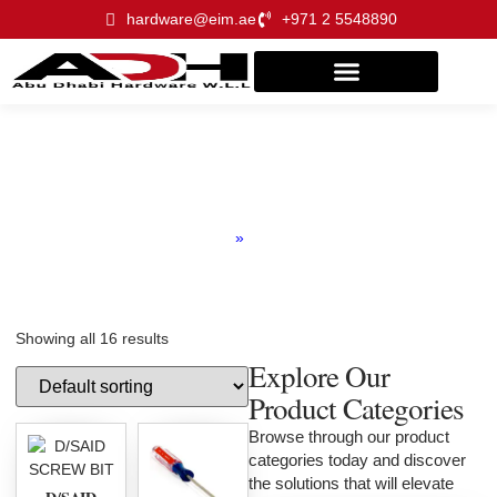
hardware@eim.ae
+971 2 5548890
Screw Driver
Home
»
Product
Showing all 16 results
Explore Our
Product Categories
Browse through our product
categories today and discover
the solutions that will elevate